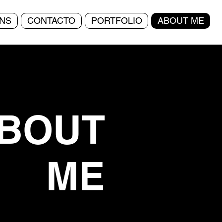
NS
CONTACTO
PORTFOLIO
ABOUT ME
BOUT
ME