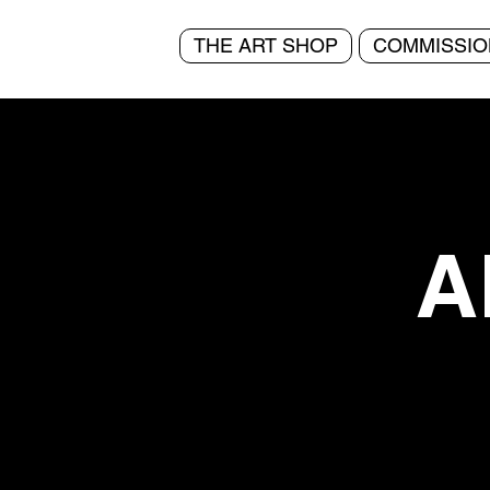
THE ART SHOP
COMMISSIO
A